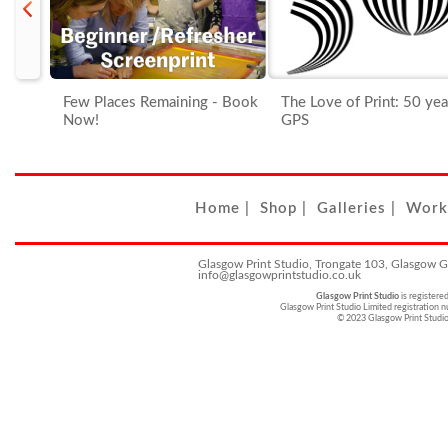
Few Places Remaining - Book
The Love of Print: 50 years o
Now!
GPS
Home
|
Shop
|
Galleries
|
Work
Glasgow Print Studio, Trongate 103, Glasgow 
info@glasgowprintstudio.co.uk
Glasgow Print Studio
is registere
Glasgow Print Studio Limited registratio
© 2023 Glasgow Print Studi