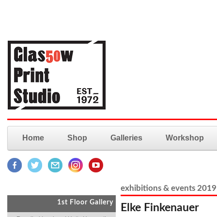
Home
Shop
Galleries
Workshop
exhibitions & events 2019
1st Floor Gallery
Elke Finkenauer