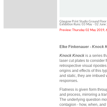
Glasgow Print Studio Ground Floor
Exhibition Runs: 03 May - 02 June
Preview: Thursday 02 May 2019, 6
Elke Finkenauer -
Knock 
Knock Knock
is a series 
laser cut plates to consider
retrospective visual ripostes 
origins and effects of this t
and static, they are imbued 
responses.
Flatness is given form throu
and process, mirroring a tra
The underlying question mov
contagion - how, when, an