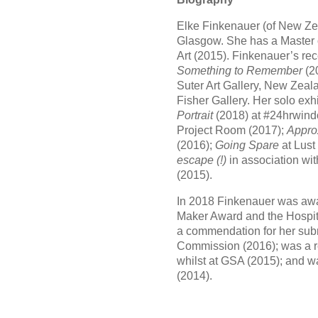
Elke Finkenauer (of New Ze
Glasgow. She has a Master 
Art (2015). Finkenauer’s re
Something to Remember
(2
Suter Art Gallery, New Zea
Fisher Gallery. Her solo exh
Portrait
(2018) at #24hrwind
Project Room (2017);
Appro
(2016);
Going Spare
at Lust
escape (!)
in association wit
(2015).
In 2018 Finkenauer was awa
Maker Award and the Hospit
a commendation for her sub
Commission (2016); was a re
whilst at GSA (2015); and was
(2014).