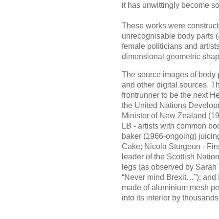
it has unwittingly become s
These works were construct
unrecognisable body parts (
female politicians and artist
dimensional geometric shape
The source images of body 
and other digital sources. T
frontrunner to be the next H
the United Nations Develo
Minister of New Zealand (19
LB - artists with common bod
baker (1966-ongoing) juici
Cake; Nicola Sturgeon - Firs
leader of the Scottish Natio
legs (as observed by Sarah V
“Never mind Brexit…”); and 
made of aluminium mesh per
into its interior by thousands