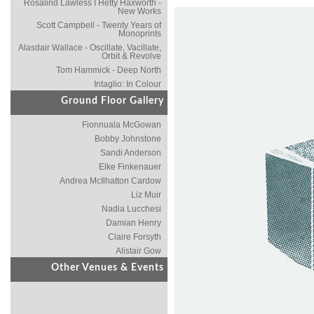
Rosalind Lawless I Hetty Haxworth -
New Works
Scott Campbell - Twenty Years of
Monoprints
Alasdair Wallace - Oscillate, Vacillate,
Orbit & Revolve
Tom Hammick - Deep North
Intaglio: In Colour
Ground Floor Gallery
Fionnuala McGowan
Bobby Johnstone
Sandi Anderson
Elke Finkenauer
Andrea McIlhatton Cardow
Liz Muir
Nadia Lucchesi
Damian Henry
Claire Forsyth
Alistair Gow
Other Venues & Events