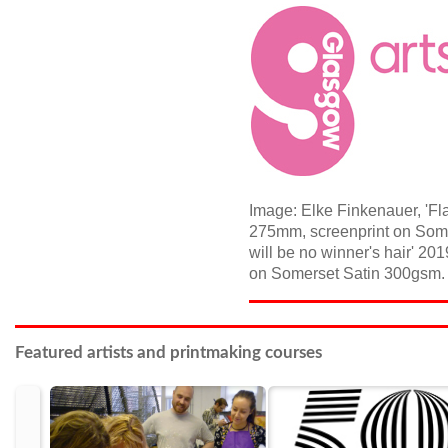
Image: Elke Finkenauer, 'Fla
275mm, screenprint on Somer
will be no winner's hair' 2
on Somerset Satin 300gsm. E
Featured artists and printmaking courses
prev