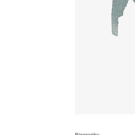
Biography