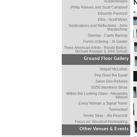
Academicians
Philip Reeves and Scott Campbell
Eduardo Paolozzi
Elba - Scott Myles
Destinations and Reflections - John
Mackechnie
Overlap - Claire Barclay
Forms of Being - Jo Ganter
Three American Artists - Randy Bolton,
Michael Krueger & John Schulz
Ground Floor Gallery
Abigail McLellan
Pop Goes the Easel
Salon Des Refuses
50/50 Members Show
Within the Looking Glass - Alexandra
Milsom
Every Woman a Signal Tower
Tunnocked
Seven Seas - Jila Peacock
Focus on: Woodcut Printmaking
Other Venues & Events