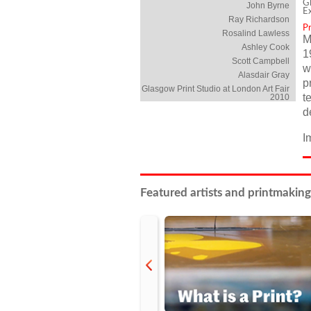
Gl
John Byrne
E
Ray Richardson
P
Rosalind Lawless
M
Ashley Cook
1
Scott Campbell
w
Alasdair Gray
p
Glasgow Print Studio at London Art Fair
t
2010
d
I
Featured artists and printmaking
prev