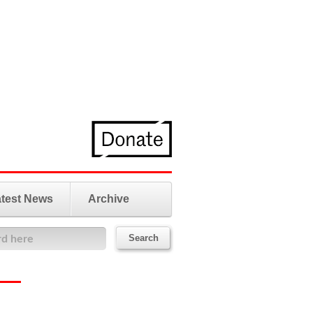
test News
Archive