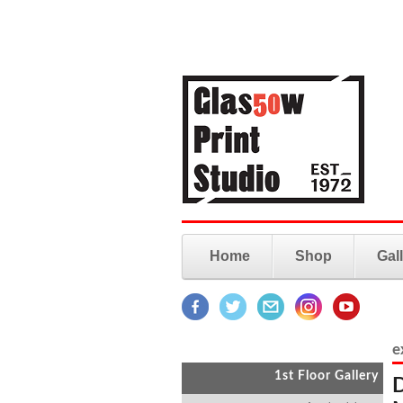
Home
Shop
Gal
e
1st Floor Gallery
D